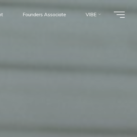
nt
Founders Associate
VIBE