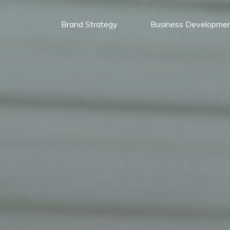
Brand Strategy
Business Developme